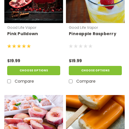
Good Life Vapor
Good Life Vapor
Pink Pulldown
Pineapple Raspberry
$19.99
$19.99
CHOOSE OPTIONS
CHOOSE OPTIONS
Compare
Compare