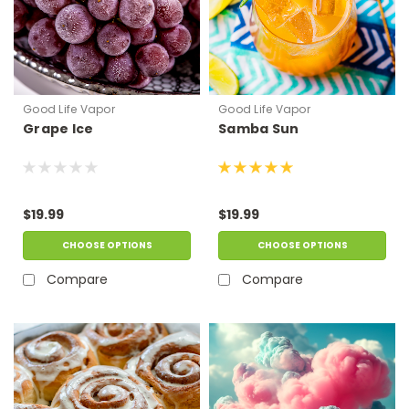
Good Life Vapor
Good Life Vapor
Grape Ice
Samba Sun
$19.99
$19.99
CHOOSE OPTIONS
CHOOSE OPTIONS
Compare
Compare