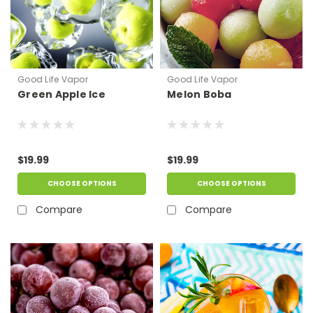
Good Life Vapor
Good Life Vapor
Green Apple Ice
Melon Boba
$19.99
$19.99
CHOOSE OPTIONS
CHOOSE OPTIONS
Compare
Compare