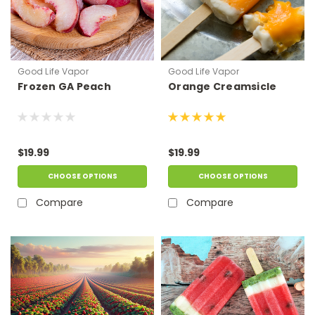
Good Life Vapor
Good Life Vapor
Frozen GA Peach
Orange Creamsicle
$19.99
$19.99
CHOOSE OPTIONS
CHOOSE OPTIONS
Compare
Compare