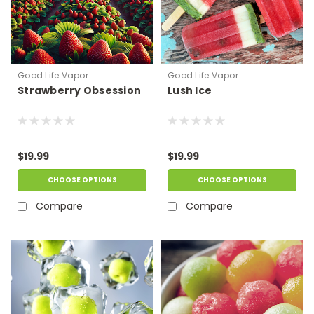
Good Life Vapor
Good Life Vapor
Strawberry Obsession
Lush Ice
$19.99
$19.99
CHOOSE OPTIONS
CHOOSE OPTIONS
Compare
Compare