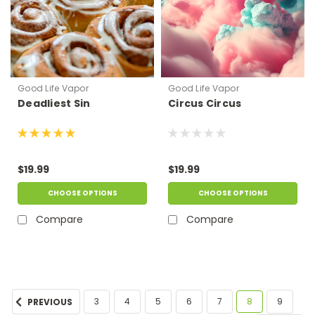
Good Life Vapor
Good Life Vapor
Deadliest Sin
Circus Circus
$19.99
$19.99
CHOOSE OPTIONS
CHOOSE OPTIONS
Compare
Compare
3
4
5
6
7
8
9
PREVIOUS