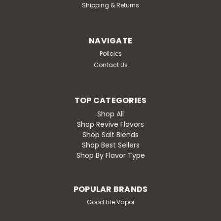
Shipping & Returns
Take your taste buds on a night out with Pink Pulldown,
a bold and sophisticated blend of juicy pomegranate
and tart raspberry, inspired by the perfect adult
cocktail. Each inhale delivers...
NAVIGATE
Policies
Contact Us
$19.99
TOP CATEGORIES
CHOOSE OPTIONS
Shop All
Shop Revive Flavors
Compare
Shop Salt Blends
Shop Best Sellers
Shop By Flavor Type
POPULAR BRANDS
Good Life Vapor