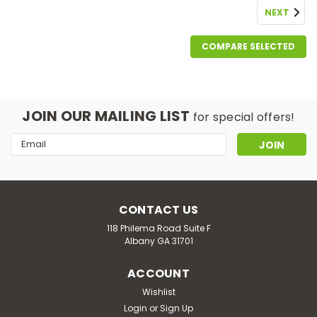
NEXT
COMPARE SELECTED
JOIN OUR MAILING LIST
for special offers!
Email
Address
CONTACT US
118 Philema Road Suite F
Albany GA 31701
ACCOUNT
Good Life Vapor
Pink Pulldown
Wishlist
Login
or
Sign Up
Pink Pulldown – A Bold & Sophisticated Cocktail Vape