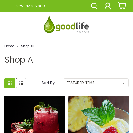
229-446-9003
Home
Shop All
Shop All
Sort By: